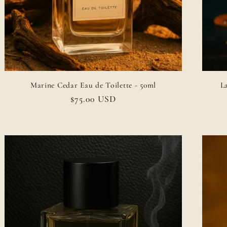
Marine Cedar Eau de Toilette - 50ml
L
Regular
$75.00 USD
price