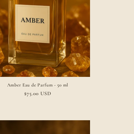
Amber Eau de Parfum - 50 ml
Regular
$75.00 USD
price