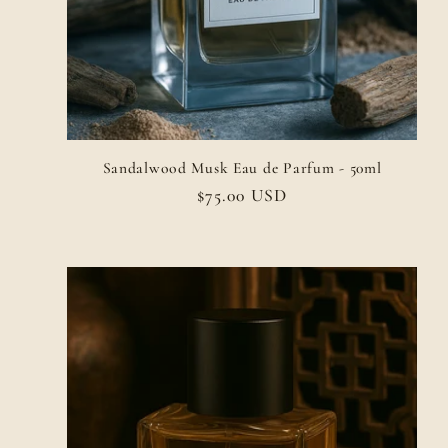
Sandalwood Musk Eau de Parfum - 50ml
Regular
$75.00 USD
price