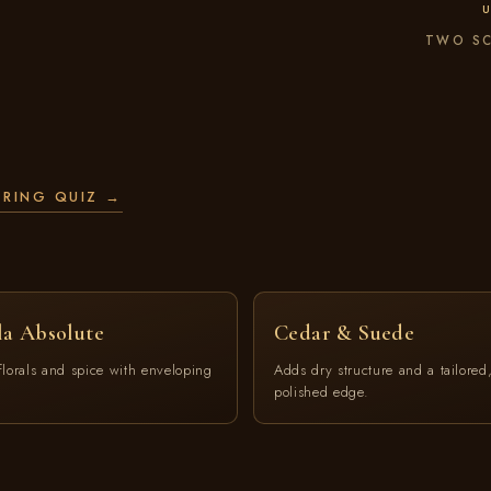
U
TWO SC
ERING QUIZ →
la Absolute
Cedar & Suede
florals and spice with enveloping
Adds dry structure and a tailored
polished edge.