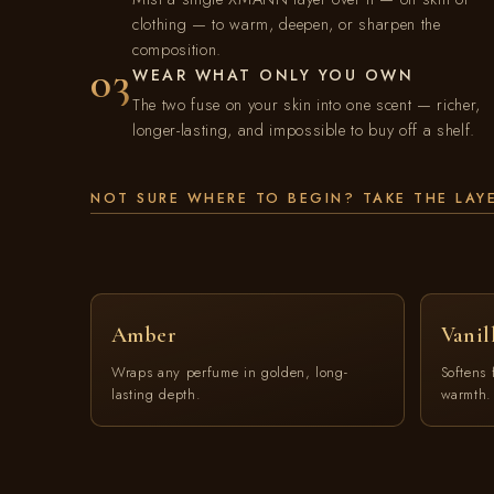
clothing — to warm, deepen, or sharpen the
composition.
03
WEAR WHAT ONLY YOU OWN
The two fuse on your skin into one scent — richer,
longer-lasting, and impossible to buy off a shelf.
NOT SURE WHERE TO BEGIN? TAKE THE LAY
Amber
Vanil
Wraps any perfume in golden, long-
Softens 
lasting depth.
warmth.