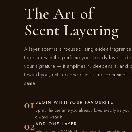
The Art of
e
Scent Layering
c
t
A layer scent is a focused, single-idea fragranc
together with the perfume you already love. It do
i
your signature — it amplifies it, deepens it, and 
toward you, until no one else in the room smells 
o
same.
n
01
BEGIN WITH YOUR FAVOURITE
Spray the perfume you already love, exactly as you
:
always wear it.
02
ADD ONE LAYER
Mist a single XMANN layer over it — on skin or