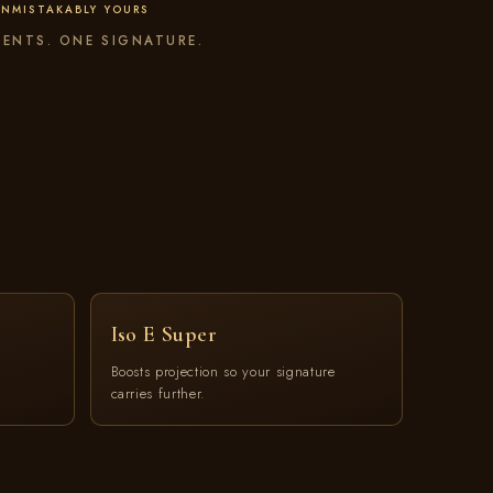
NMISTAKABLY YOURS
ENTS. ONE SIGNATURE.
Iso E Super
,
Boosts projection so your signature
carries further.