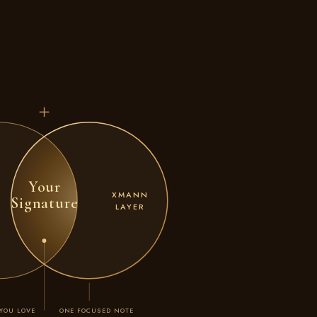
Your
XMANN
Signature
LAYER
YOU LOVE
ONE FOCUSED NOTE