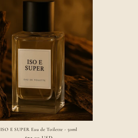
ISO E SUPER Eau de Toilette - 50ml
Regular
$75.00 USD