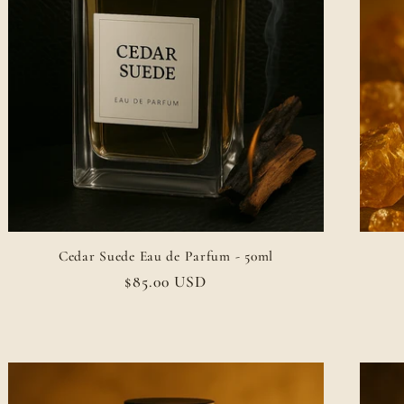
Cedar Suede Eau de Parfum - 50ml
Regular
$85.00 USD
price