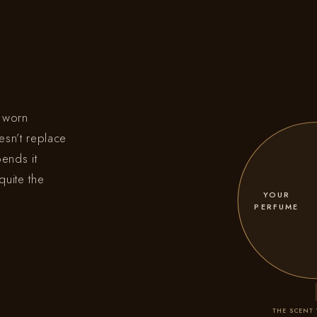
e worn
esn’t replace
bends it
quite the
YOUR
PERFUME
THE SCENT 