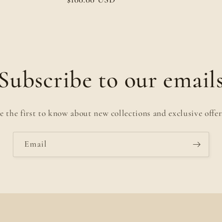
price
Subscribe to our email
e the first to know about new collections and exclusive offer
Email