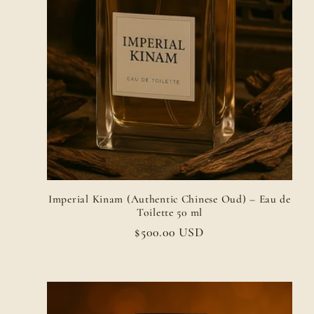
Imperial Kinam (Authentic Chinese Oud) – Eau de
Toilette 50 ml
Regular
$500.00 USD
price