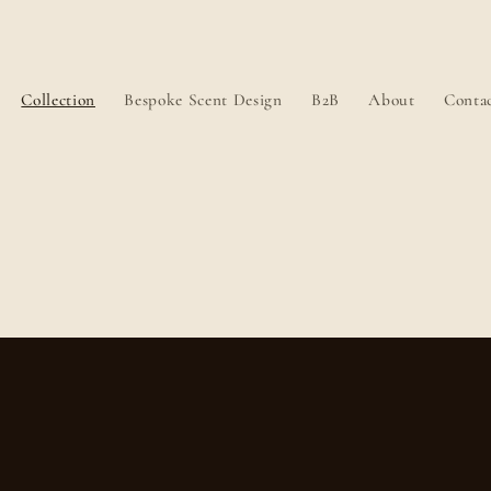
Collection
Bespoke Scent Design
B2B
About
Conta