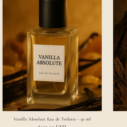
Vanilla Absolute Eau de Toilette - 50 ml
Regular
$100.00 USD