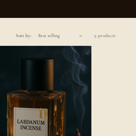
Sort by:
9 products