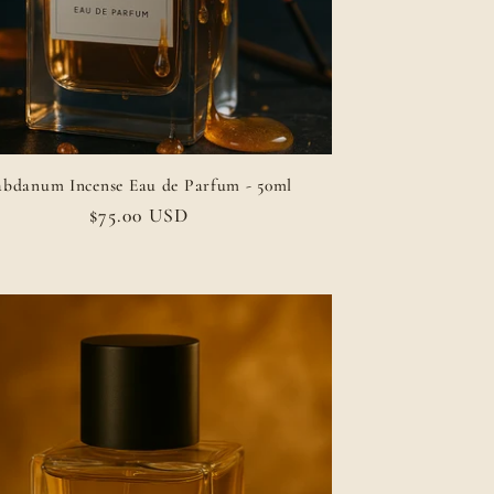
abdanum Incense Eau de Parfum - 50ml
Regular
$75.00 USD
price