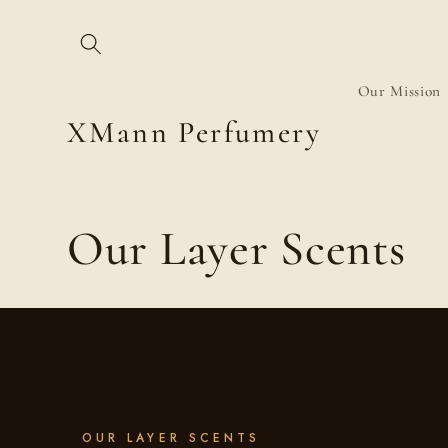
Skip to
content
Our Mission
XMann Perfumery
C
Our Layer Scents
o
l
l
OUR LAYER SCENTS